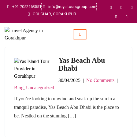
+91-7052163551
info@royaltoursgroup.com
GOLGHAR, GORAKHPUR
Yas Beach Abu
Dhabi
30/04/2025
|
No Comments
|
Blog
,
Uncategorized
If you’re looking to unwind and soak up the sun in a
tranquil paradise, Yas Beach Abu Dhabi is the place to
be. Nestled on the stunning […]