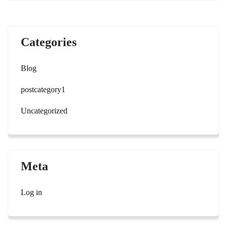
Categories
Blog
postcategory1
Uncategorized
Meta
Log in