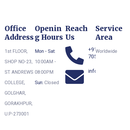
Office
Openin
Reach
Service
Address
g Hours
Us
Area
+91-
1st FLOOR,
Mon - Sat:
Worldwide
7052163551
SHOP NO-23,
10:00AM -
info@royaltoursg
ST. ANDREWS
08:00PM
COLLEGE,
Sun:
Closed
GOLGHAR,
GORAKHPUR,
U.P-273001