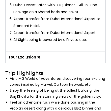
Dubai Desert Safari with BBQ Dinner – All-In-One-
Package on a Shared basis and ticket.
Airport transfer from Dubai International Airport to
Standard Hotel.
Airport transfer from Dubai International Airport.
All Sightseeing is covered by a Private cab.
Tour Exclusion ❌
Trip Highlights
Visit IMG World of Adventures, discovering four exciting
zones inspired by Marvel, Cartoon Network, etc.
Enjoy the feeling of being at the tallest building, the
Burj Khalifa for the stunning views of the golden city.
Feel an adrenaline rush while dune bashing in the
Arabian desert along with a delicious BBQ Dinner and