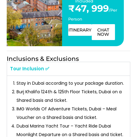
Included
₹47, 999
/Per
Person
ITINERARY
CHAT
NOW
Inclusions & Exclusions
Tour Inclusion ✅
Stay in Dubai according to your package duration.
Burj Khalifa 124th & 125th Floor Tickets, Dubai on a
Shared basis and ticket.
IMG Worlds Of Adventure Tickets, Dubai – Meal
Voucher on a Shared basis and ticket.
Dubai Marina Yacht Tour – Yacht Ride Dubai
Moonlight Departure on a Shared basis and ticket.