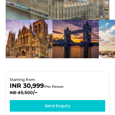
Starting from
INR 30,999
/Per Person
INR 45,500/-
Send Enquiry