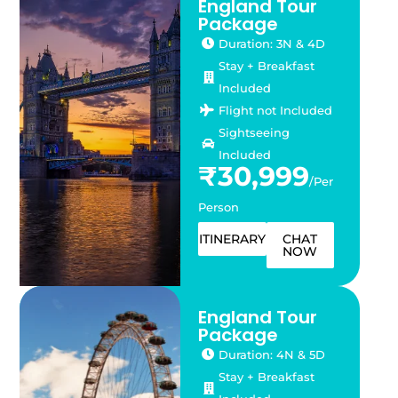
England Tour
Package
Duration: 3N & 4D
Stay + Breakfast
Included
Flight not Included
Sightseeing
Included
₹30,999
/Per
Person
ITINERARY
CHAT
NOW
England Tour
Package
Duration: 4N & 5D
Stay + Breakfast