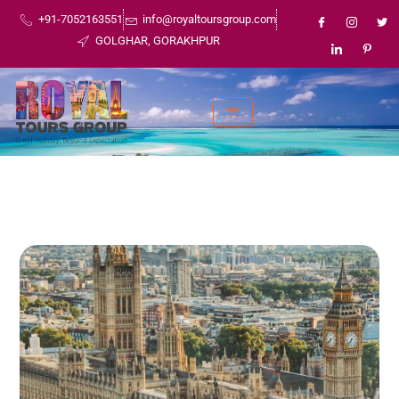
+91-7052163551
info@royaltoursgroup.com
GOLGHAR, GORAKHPUR