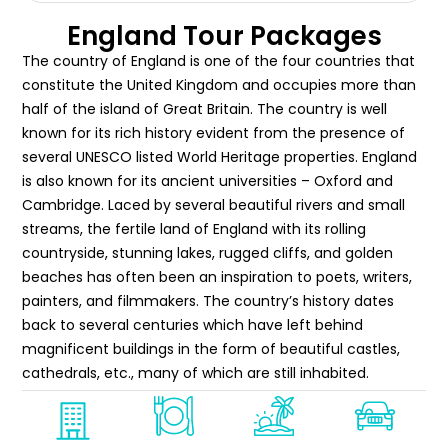
England Tour Packages
The country of England is one of the four countries that
constitute the United Kingdom and occupies more than
half of the island of Great Britain. The country is well
known for its rich history evident from the presence of
several UNESCO listed World Heritage properties. England
is also known for its ancient universities – Oxford and
Cambridge. Laced by several beautiful rivers and small
streams, the fertile land of England with its rolling
countryside, stunning lakes, rugged cliffs, and golden
beaches has often been an inspiration to poets, writers,
painters, and filmmakers. The country’s history dates
back to several centuries which have left behind
magnificent buildings in the form of beautiful castles,
cathedrals, etc., many of which are still inhabited.