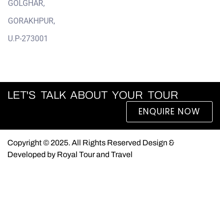
GOLGHAR,
GORAKHPUR,
U.P-273001
LET'S TALK ABOUT YOUR TOUR
ENQUIRE NOW
Copyright © 2025. All Rights Reserved Design &
Developed by Royal Tour and Travel