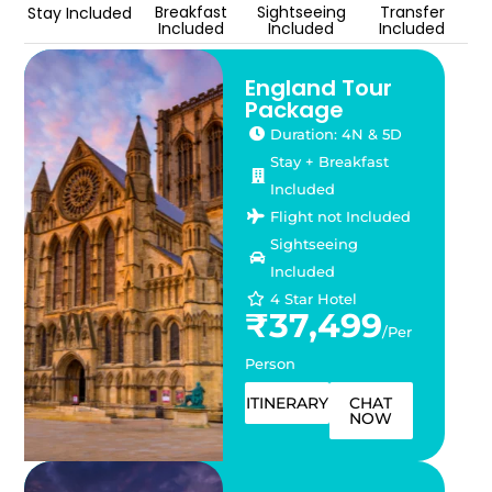
Breakfast
Sightseeing
Transfer
Stay Included
Included
Included
Included
England Tour
Package
Duration: 4N & 5D
Stay + Breakfast
Included
Flight not Included
Sightseeing
Included
4 Star Hotel
₹37,499
/Per
Person
ITINERARY
CHAT
NOW