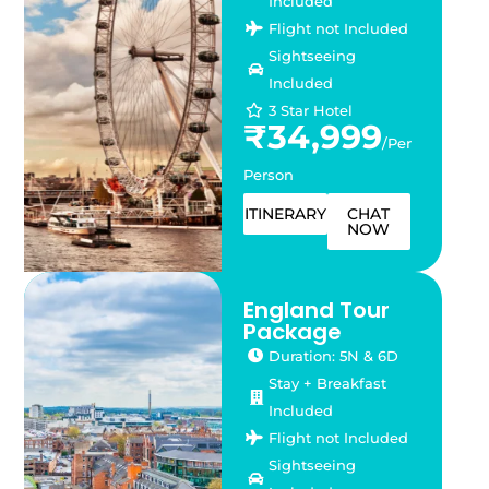
Included
Flight not Included
Sightseeing
Included
3 Star Hotel
₹34,999
/Per
Person
ITINERARY
CHAT
NOW
England Tour
Package
Duration: 5N & 6D
Stay + Breakfast
Included
Flight not Included
Sightseeing