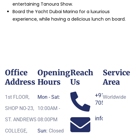
entertaining Tanoura Show.
Board the Yacht Dubai Marina for a luxurious
experience, while having a delicious lunch on board.
Office
Opening
Reach
Service
Address
Hours
Us
Area
+91-
1st FLOOR,
Mon - Sat:
Worldwide
7052163551
SHOP NO-23,
10:00AM -
info@royaltoursg
ST. ANDREWS
08:00PM
COLLEGE,
Sun:
Closed