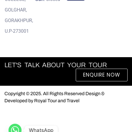
GOLGHAR,
GORAKHPUR,
U.P-273001
LET'S TALK ABOUT YOUR TOUR
ENQUIRE NOW
Copyright © 2025. All Rights Reserved Design &
Developed by Royal Tour and Travel
WhatsApp