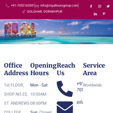
+91-7052163551
info@royaltoursgroup.com
GOLGHAR, GORAKHPUR
Office
Opening
Reach
Service
Address
Hours
Us
Area
+91-
1st FLOOR,
Mon - Sat:
Worldwide
7052163551
SHOP NO-23,
10:00AM -
info@royaltoursg
ST. ANDREWS
08:00PM
COLLEGE,
Sun:
Closed