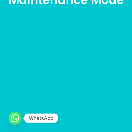
Maintenance Mode
WhatsApp