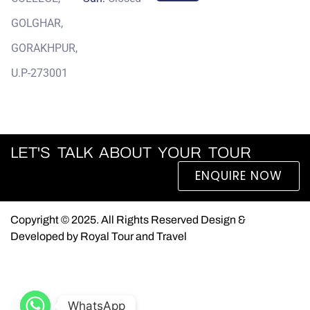
GOLGHAR,
GORAKHPUR,
U.P-273001
LET'S TALK ABOUT YOUR TOUR
ENQUIRE NOW
Copyright © 2025. All Rights Reserved Design &
Developed by Royal Tour and Travel
WhatsApp