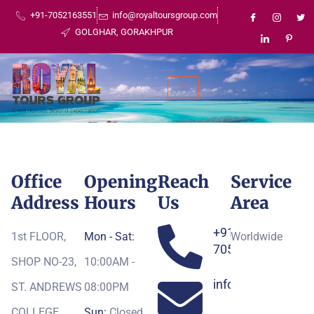
+91-7052163551
info@royaltoursgroup.com
GOLGHAR, GORAKHPUR
Office
Opening
Reach
Service
Address
Hours
Us
Area
+91-
1st FLOOR,
Mon - Sat:
Worldwide
7052163551
SHOP NO-23,
10:00AM -
info@royaltoursg
ST. ANDREWS
08:00PM
COLLEGE,
Sun:
Closed